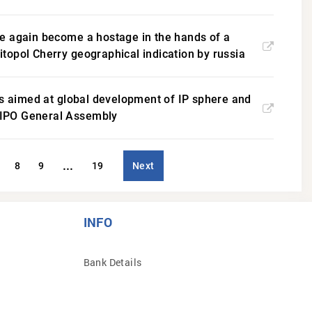
ce again become a hostage in the hands of a
litopol Cherry geographical indication by russia
ts aimed at global development of IP sphere and
 WIPO General Assembly
...
8
9
19
Next
INFO
Bank Details