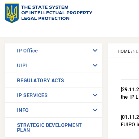
IP Office
HOME
NE
UIPI
REGULATORY ACTS
[29.11.
IP SERVICES
the IP 
INFO
[01.11.
STRATEGIC DEVELOPMENT
EUIPO i
PLAN