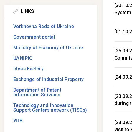
[30.10.
LINKS
System
Verkhovna Rada of Ukraine
[01.10.2
Government portal
Ministry of Economy of Ukraine
[25.09.
Commiss
UANIPIO
Ideas Factory
[24.09.
Exchange of Industrial Property
Department of Patent
Information Services
[23.09.
during 
Technology and Innovation
Support Centers network (TISCs)
УІІВ
[23.09.
visit to