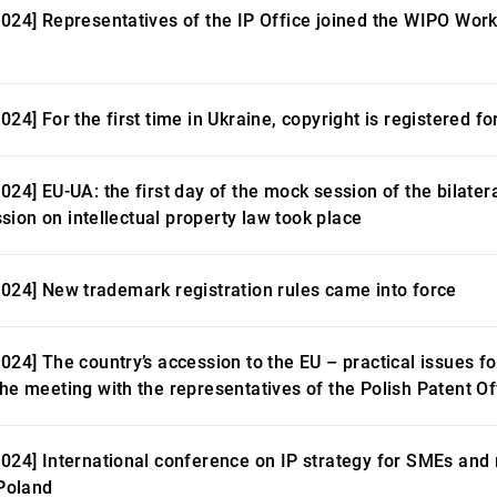
2024] Representatives of the IP Office joined the WIPO Wo
024] For the first time in Ukraine, copyright is registered 
2024] EU-UA: the first day of the mock session of the bilat
ion on intellectual property law took place
2024] New trademark registration rules came into force
2024] The country’s accession to the EU – practical issues 
the meeting with the representatives of the Polish Patent Of
2024] International conference on IP strategy for SMEs an
 Poland