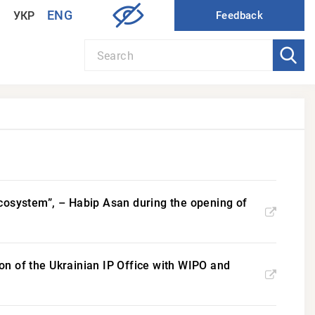
ENG
УКР
P ecosystem”, – Habip Asan during the opening of
n of the Ukrainian IP Office with WIPO and