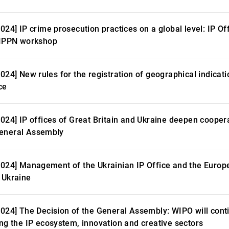
024] IP crime prosecution practices on a global level: IP Of
EIPPN workshop
2024] New rules for the registration of geographical indicat
ce
2024] IP offices of Great Britain and Ukraine deepen coopera
eneral Assembly
2024] Management of the Ukrainian IP Office and the Europ
 Ukraine
2024] The Decision of the General Assembly: WIPO will conti
ing the IP ecosystem, innovation and creative sectors