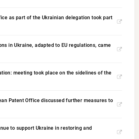
fice as part of the Ukrainian delegation took part
ions in Ukraine, adapted to EU regulations, came
tion: meeting took place on the sidelines of the
ean Patent Office discussed further measures to
nue to support Ukraine in restoring and