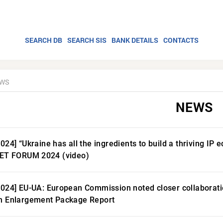
SEARCH DB
SEARCH SIS
BANK DETAILS
CONTACTS
WS
NEWS
2024] “Ukraine has all the ingredients to build a thriving I
LET FORUM 2024 (video)
2024] EU-UA: European Commission noted closer collaboratio
n Enlargement Package Report