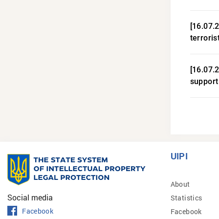
[16.07.
terroris
[16.07.
support
UIPI
About
Social media
Statistics
Facebook
Facebook