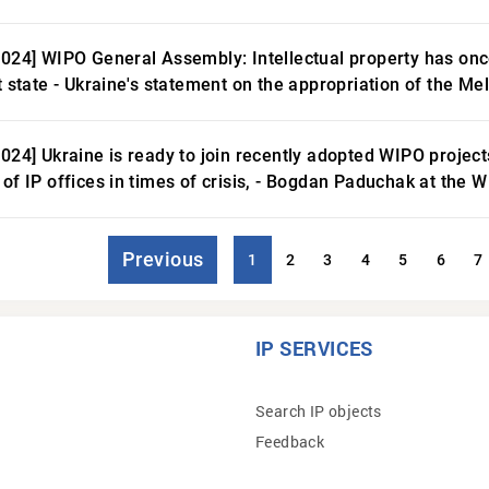
2024] WIPO General Assembly: Intellectual property has on
t state - Ukraine's statement on the appropriation of the Me
2024] Ukraine is ready to join recently adopted WIPO projec
 of IP offices in times of crisis, - Bogdan Paduchak at the
Previous
1
2
3
4
5
6
7
IP SERVICES
Search IP objects
Feedback