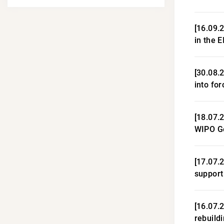
[16.09.2
in the 
[30.08.
into for
[18.07.
WIPO G
[17.07.
support
[16.07.
rebuild