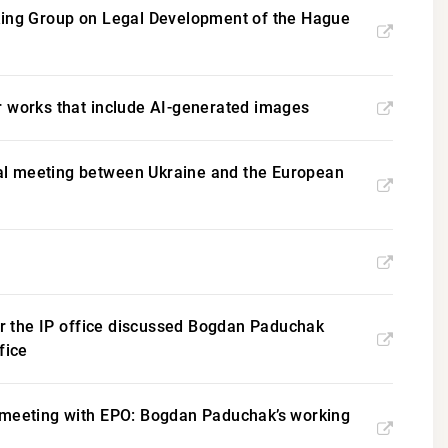
rking Group on Legal Development of the Hague
for works that include AI-generated images
eral meeting between Ukraine and the European
for the IP office discussed Bogdan Paduchak
fice
d meeting with EPO: Bogdan Paduchak’s working