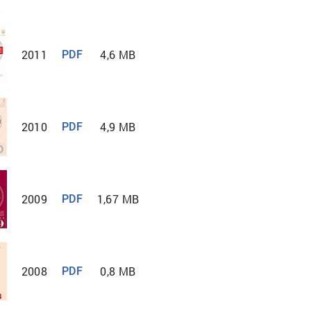
2011
4,6 MB
PDF
2010
4,9 MB
PDF
2009
1,67 MB
PDF
2008
0,8 MB
PDF