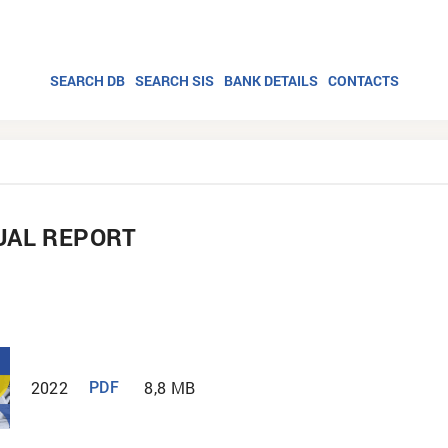
SEARCH DB
SEARCH SIS
BANK DETAILS
CONTACTS
UAL REPORT
2022
8,8 MB
PDF