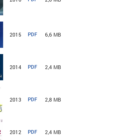
2015
6,6 MB
PDF
2014
2,4 МB
PDF
2013
2,8 MB
PDF
2012
2,4 MB
PDF