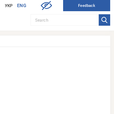
ENG
УКР