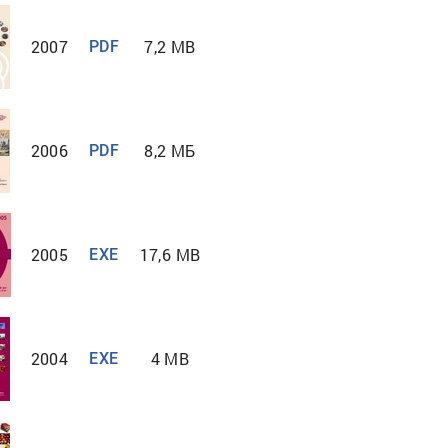
2007
7,2 MB
PDF
2006
8,2 MБ
PDF
2005
17,6 MB
EXE
2004
4 MB
EXE