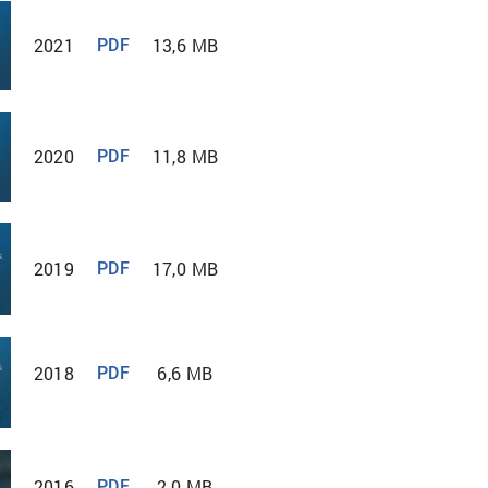
2021
13,6 MB
PDF
2020
11,8 MB
PDF
2019
17,0 MB
PDF
2018
6,6 MB
PDF
2016
2,0 MB
PDF