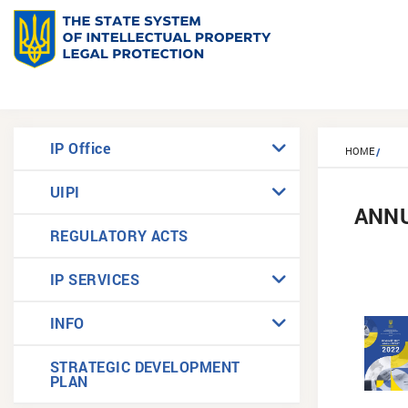
IP Office
HOME
UIPI
ANN
REGULATORY ACTS
IP SERVICES
INFO
STRATEGIC DEVELOPMENT
PLAN