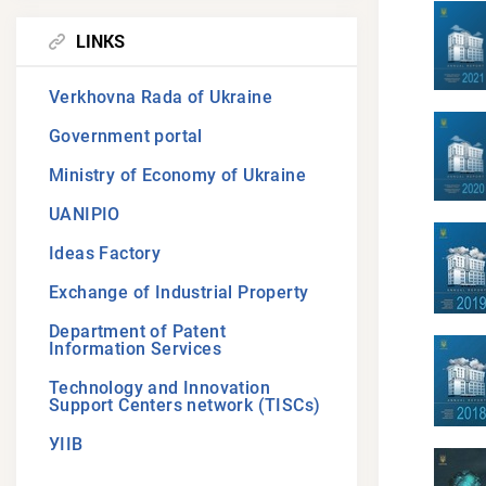
LINKS
Verkhovna Rada of Ukraine
Government portal
Ministry of Economy of Ukraine
UANIPIO
Ideas Factory
Exchange of Industrial Property
Department of Patent
Information Services
Technology and Innovation
Support Centers network (TISCs)
УІІВ