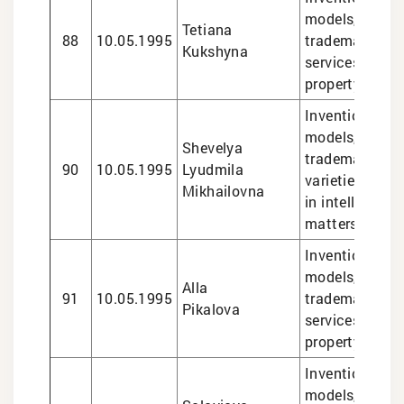
models, design
Tetiana
88
10.05.1995
trademarks, le
Kukshyna
services in int
property matte
Inventions and 
models, design
Shevelya
trademarks, pl
90
10.05.1995
Lyudmila
varieties, lega
Mikhailovna
in intellectual
matters
Inventions and 
models, design
Alla
91
10.05.1995
trademarks, le
Pikalova
services in int
property matte
Inventions and 
models, design