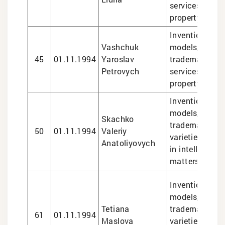
services in int
property matte
Inventions and 
Vashchuk
models, design
45
01.11.1994
Yaroslav
trademarks, le
Petrovych
services in int
property matte
Inventions and 
models, design
Skachko
trademarks, pl
50
01.11.1994
Valeriy
varieties, lega
Anatoliyovych
in intellectual
matters
Inventions and 
models, design
Tetiana
trademarks, pl
61
01.11.1994
Maslova
varieties, lega