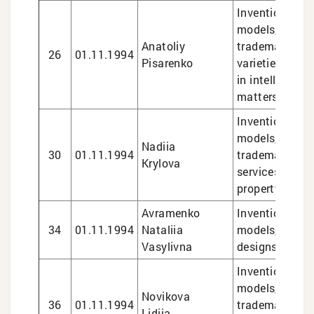
Inventions and 
models, design
Anatoliy
trademarks, pl
26
01.11.1994
Pisarenko
varieties, lega
in intellectual
matters
Inventions and 
models, design
Nadiia
30
01.11.1994
trademarks, le
Krylova
services in int
property matte
Avramenko
Inventions and 
34
01.11.1994
Nataliia
models, trade
Vasylivna
designs
Inventions and 
models, design
Novikova
36
01.11.1994
trademarks, le
Lidiia