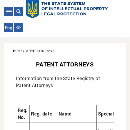
Eng
HOME
PATENT ATTORNEYS
PATENT ATTORNEYS
Information from the State Registry of
Patent Attorneys
Reg.
Reg. date
Name
Specialization
No.