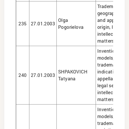
Trademarks, d
geographical i
Olga
and appellatio
235
27.01.2003
Pogorielova
origin, legal se
intellectual pr
matters
Inventions and 
models, design
trademarks, g
SHPAKOVICH
indications an
240
27.01.2003
Tatyana
appellations of
legal services 
intellectual pr
matters
Inventions and 
models, design
trademarks, pl