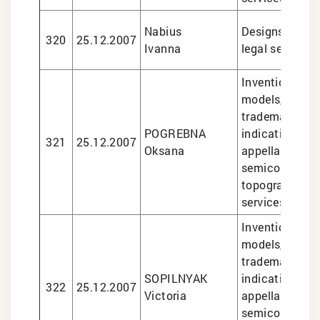
Nabius
Designs, trade
320
25.12.2007
Ivanna
legal services
Inventions and 
models, design
trademarks, g
POGREBNA
indications an
321
25.12.2007
Oksana
appellations of
semiconducto
topographies, 
services
Inventions and 
models, design
trademarks, g
SOPILNYAK
indications an
322
25.12.2007
Victoria
appellations of
semiconducto