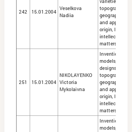
varieties, sem
Veselkova
topographies,
242
15.01.2004
Nadiia
geographical i
and appellatio
origin, legal se
intellectual pr
matters
Inventions and 
models, trade
designs, semi
NIKOLAYENKO
topographies,
251
15.01.2004
Victoria
geographical i
Mykolaivna
and appellatio
origin, legal se
intellectual pr
matters
Inventions and 
models, design