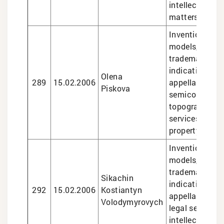
intellectual pr
matters
Inventions and 
models, design
trademarks, g
indications an
Olena
289
15.02.2006
appellations of
Piskova
semiconducto
topographies, 
services in int
property matte
Inventions and 
models, design
trademarks, g
Sikachin
indications an
292
15.02.2006
Kostiantyn
appellations of
Volodymyrovych
legal services 
intellectual pr