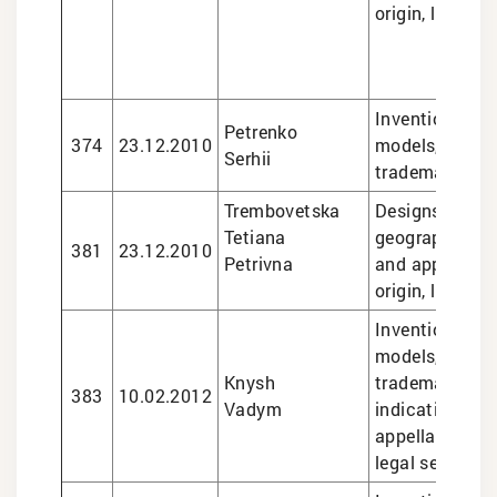
origin, legal s
Inventions and 
Petrenko
374
23.12.2010
models, design
Serhii
trademarks
Trembovetska
Designs, trade
Tetiana
geographical i
381
23.12.2010
Petrivna
and appellatio
origin, legal s
Inventions and 
models, design
Knysh
trademarks, g
383
10.02.2012
Vadym
indications an
appellations of
legal services