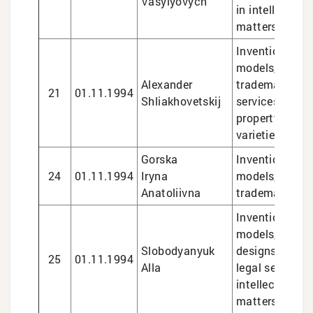
Vasylyovych
in intellectual
matters
Inventions and 
models, design
Alexander
trademarks, le
21
01.11.1994
Shliakhovetskij
services in int
property matte
varieties
Gorska
Inventions and 
24
01.11.1994
Iryna
models, design
Anatoliivna
trademarks
Inventions and 
models, trade
Slobodyanyuk
designs, plant 
25
01.11.1994
Alla
legal services 
intellectual pr
matters,