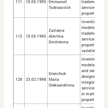
111
10.05.1995
Emmanuil
trademarks, le
Todrosovich
services in int
property matte
Inventions and 
models, design
Zaitseva
trademarks, le
112
10.05.1995
Alevtina
services in int
Dmitrievna
property matte
varieties
Inventions and 
models, marks
and services, i
Grenchuk
designs, topog
120
23.02.1998
Maria
integrated circ
Oleksandrivna
services
in matters of i
property
Inventions and 