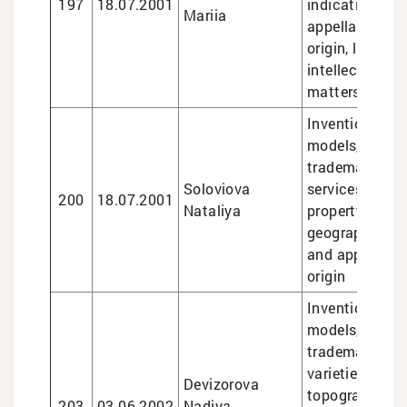
197
18.07.2001
indications an
Mariia
appellations o
origin, legal se
intellectual pr
matters
Inventions and 
models, design
trademarks, le
Soloviova
services in int
200
18.07.2001
Nataliya
property matte
geographical i
and appellatio
origin
Inventions and 
models, design
trademarks, pl
varieties, sem
Devizorova
topographies,
203
03.06.2002
Nadiya