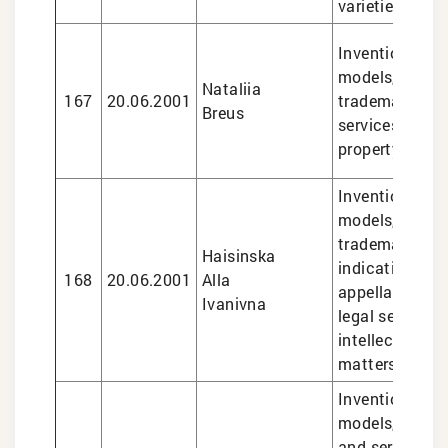
varieties
Inventions and 
models, design
Nataliia
167
20.06.2001
trademarks, le
Breus
services in int
property matte
Inventions and 
models, design
trademarks, g
Haisinska
indications an
168
20.06.2001
Alla
appellations of
Ivanivna
legal services 
intellectual pr
matters
Inventions and 
models, marks
and services, i