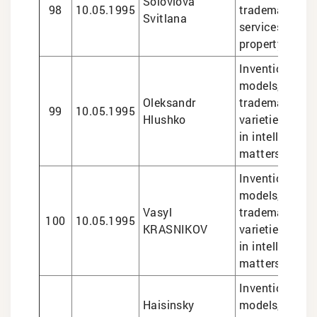
Soloviova
98
10.05.1995
trademarks, le
Svitlana
services in int
property matte
Inventions and 
models, design
Oleksandr
trademarks, pl
99
10.05.1995
Hlushko
varieties, lega
in intellectual
matters
Inventions and 
models, design
Vasyl
trademarks, pl
100
10.05.1995
KRASNIKOV
varieties, lega
in intellectual
matters
Inventions and 
Haisinsky
models, design