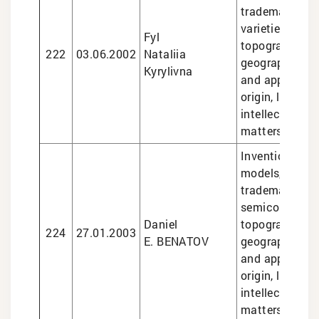
trademarks, pl
varieties, sem
Fyl
topographies,
222
03.06.2002
Nataliia
geographical i
Kyrylivna
and appellatio
origin, legal se
intellectual pr
matters
Inventions and 
models, design
trademarks,
semiconducto
Daniel
topographies,
224
27.01.2003
E. BENATOV
geographical i
and appellatio
origin, legal se
intellectual pr
matters