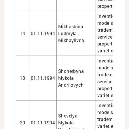
property matte
Inventions and 
models, design
Mikhashina
trademarks, le
14
01.11.1994
Ludmyla
services in int
Mikhaylivna
property matte
varieties
Inventions and 
models, design
Shcherbyna
trademarks, le
18
01.11.1994
Mykola
services in int
Andriiovych
property matte
varieties
Inventions and 
models, design
Shevelya
trademarks, pl
20
01.11.1994
Mykola
varieties, lega