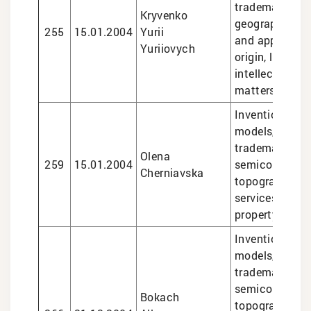
trademarks,
Kryvenko
geographical i
255
15.01.2004
Yurii
and appellatio
Yuriiovych
origin, legal se
intellectual pr
matters
Inventions and 
models, design
trademarks,
Olena
259
15.01.2004
semiconducto
Cherniavska
topographies, 
services in int
property matte
Inventions and 
models, design
trademarks,
semiconducto
Bokach
topographies,