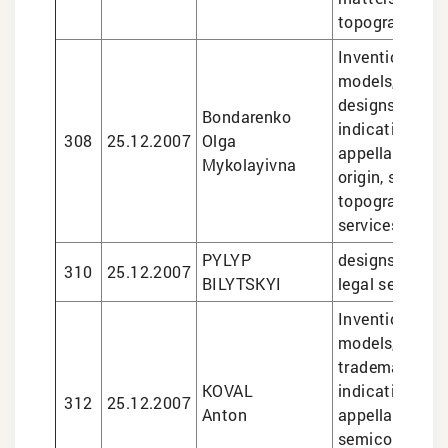
topographies
Inventions and 
models, trade
designs, geogr
Bondarenko
indications an
308
25.12.2007
Olga
appellations o
Mykolayivna
origin, semico
topographies, 
services
PYLYP
designs, trade
310
25.12.2007
BILYTSKYI
legal services
Inventions and 
models, design
trademarks, g
KOVAL
indications an
312
25.12.2007
Anton
appellations of
semiconducto