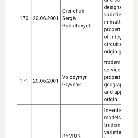
designs, plant
Grenchuk
varieties, lega
170
20.06.2001
Sergiy
in matters of i
Rudolfovych
property, topo
of integrated
circuits, indic
origin goods
trademarks, le
services in int
Volodymyr
property matte
171
20.06.2001
Gryvnak
geographical i
and appellatio
origin
Inventions and 
models, design
trademarks, pl
varieties, geo
RYVIUK