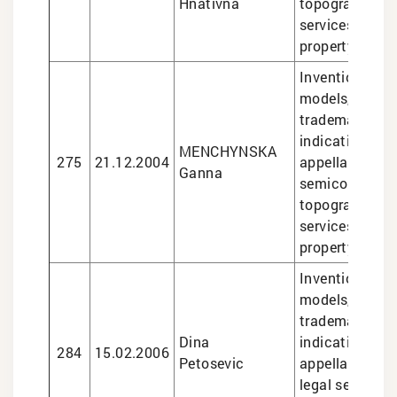
Hnativna
topographies, 
services in int
property matte
Inventions and 
models, design
trademarks, g
indications an
MENCHYNSKA
275
21.12.2004
appellations of
Ganna
semiconducto
topographies, 
services in int
property matte
Inventions and 
models, design
trademarks, g
Dina
indications an
284
15.02.2006
Petosevic
appellations of
legal services 