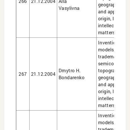
266
21.12.2004
Alla
geographical i
Vasylivna
and appellatio
origin, legal se
intellectual pr
matters
Inventions and 
models, design
trademarks,
semiconducto
Dmytro H.
topographies,
267
21.12.2004
Bondarenko
geographical i
and appellatio
origin, legal se
intellectual pr
matters
Inventions and 
models, design
trademarks, g