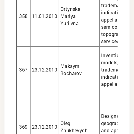
trademarks, g
Ortynska
indications an
358
11.01.2010
Mariya
appellations of
Yuriivna
semiconducto
topographies, 
services
Inventions and 
models, design
Maksym
367
23.12.2010
trademarks, g
Bocharov
indications an
appellations of
Designs, trade
Oleg
geographical i
369
23.12.2010
Zhukhevych
and appellatio