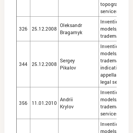
topographies, 
services
Inventions and 
Oleksandr
326
25.12.2008
models, design
Bragarnyk
trademarks
Inventions and 
models, design
Sergey
trademarks, g
344
25.12.2008
Pikalov
indications an
appellations of
legal services
Inventions and 
Andrii
models, design
356
11.01.2010
Krylov
trademarks, le
services
Inventions and 
models, design