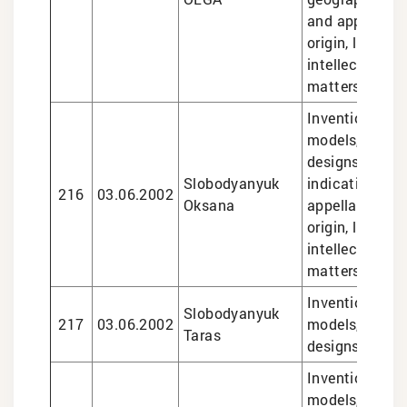
and appellatio
origin, legal se
intellectual pr
matters
Inventions and 
models, trade
designs, geog
Slobodyanyuk
indications an
216
03.06.2002
Oksana
appellations o
origin, legal se
intellectual pr
matters
Inventions and 
Slobodyanyuk
217
03.06.2002
models, trade
Taras
designs
Inventions and 
models, design