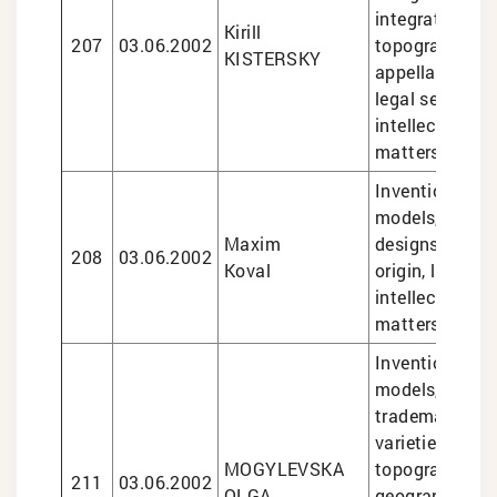
integrated circ
Kirill
207
03.06.2002
topographies,
KISTERSKY
appellations of
legal services 
intellectual pr
matters
Inventions and 
models, trade
Maxim
designs, appel
208
03.06.2002
Koval
origin, legal se
intellectual pr
matters
Inventions and 
models, design
trademarks, pl
varieties, sem
MOGYLEVSKA
topographies,
211
03.06.2002
OLGA
geographical i