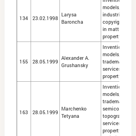
models, trade
Larysa
industrial desi
134
23.02.1998
Baroncha
copyright, lega
in matters of i
property
Inventions and 
models, design
Alexander A.
155
28.05.1999
trademarks, le
Grushansky
services in int
property matte
Inventions and 
models, design
trademarks,
Marchenko
semiconducto
163
28.05.1999
Tetyana
topographies, 
services in int
property matte