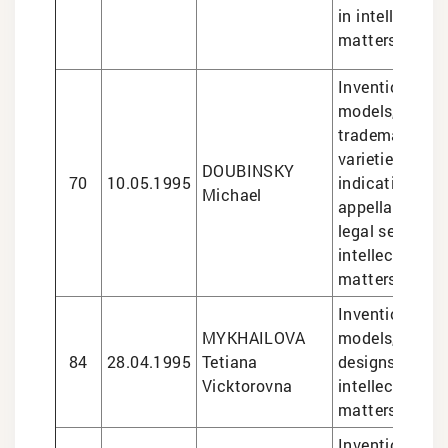
in intellectual
matters
Inventions and 
models, design
trademarks, pl
varieties, geo
DOUBINSKY
70
10.05.1995
indications an
Michael
appellations of
legal services 
intellectual pr
matters
Inventions and 
MYKHAILOVA
models, trade
84
28.04.1995
Tetiana
designs, legal 
Vicktorovna
intellectual pr
matters
Inventions and 