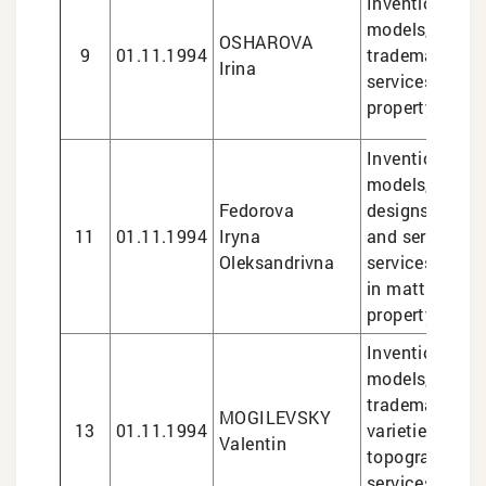
Inventions and 
models, design
OSHAROVA
9
01.11.1994
trademarks, le
Irina
services in int
property matte
Inventions and 
models, indust
Fedorova
designs, marks
11
01.11.1994
Iryna
and services, l
Oleksandrivna
services
in matters of i
property, plant
Inventions and 
models, design
trademarks, pl
MOGILEVSKY
13
01.11.1994
varieties, sem
Valentin
topographies, 
services in int