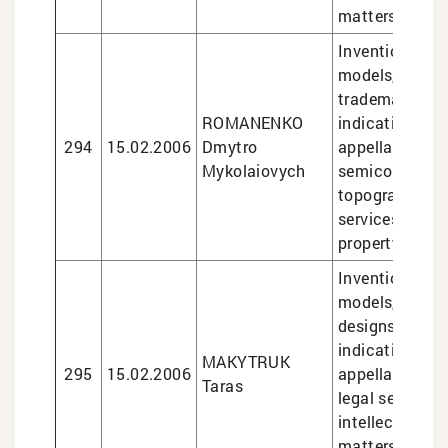
matters
Inventions and 
models, design
trademarks, g
ROMANENKO
indications an
294
15.02.2006
Dmytro
appellations of
Mykolaiovych
semiconducto
topographies, 
services in int
property matte
Inventions and 
models, trade
designs, geogr
indications an
MAKYTRUK
295
15.02.2006
appellations of
Taras
legal services 
intellectual pr
matters, semi