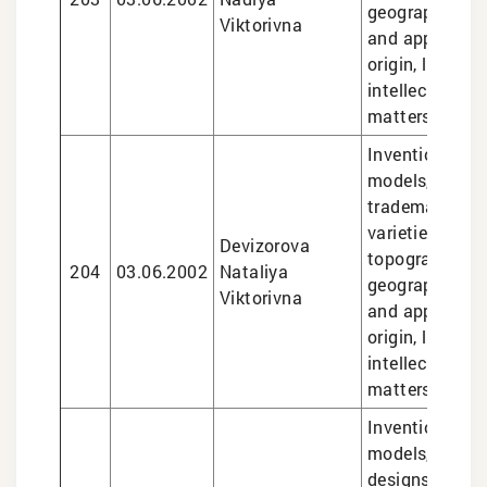
geographical i
Viktorivna
and appellatio
origin, legal se
intellectual pr
matters
Inventions and 
models, design
trademarks, pl
varieties, sem
Devizorova
topographies,
204
03.06.2002
Nataliya
geographical i
Viktorivna
and appellatio
origin, legal se
intellectual pr
matters
Inventions and 
models, trade
designs, plant 