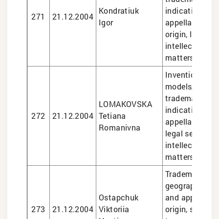
Kondratiuk
indications an
271
21.12.2004
Igor
appellations o
origin, legal se
intellectual pr
matters
Inventions and 
models, design
trademarks, g
LOMAKOVSKA
indications an
272
21.12.2004
Tetiana
appellations of
Romanivna
legal services 
intellectual pr
matters
Trademarks, de
geographical i
Ostapchuk
and appellatio
273
21.12.2004
Viktoriia
origin, semico