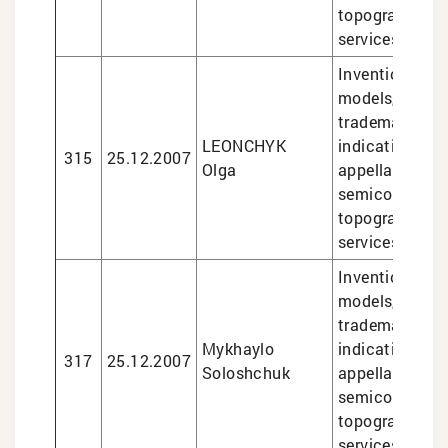
topographies, 
services
Inventions and 
models, design
trademarks, g
LEONCHYK
indications an
315
25.12.2007
Olga
appellations of
semiconducto
topographies, 
services
Inventions and 
models, design
trademarks, g
Mykhaylo
indications an
317
25.12.2007
Soloshchuk
appellations of
semiconducto
topographies, 
services