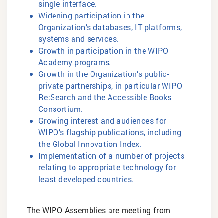
single interface.
Widening participation in the
Organization’s databases, IT platforms,
systems and services.
Growth in participation in the WIPO
Academy programs.
Growth in the Organization’s public-
private partnerships, in particular WIPO
Re:Search and the Accessible Books
Consortium.
Growing interest and audiences for
WIPO’s flagship publications, including
the Global Innovation Index.
Implementation of a number of projects
relating to appropriate technology for
least developed countries.
The WIPO Assemblies are meeting from