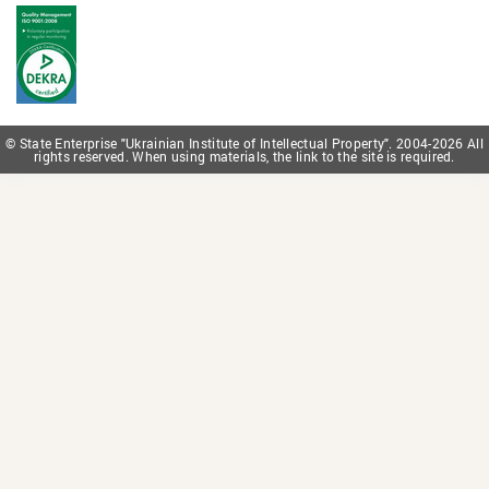
© State Enterprise "Ukrainian Institute of Intellectual Property". 2004-2026 All
rights reserved. When using materials, the link to the site is required.