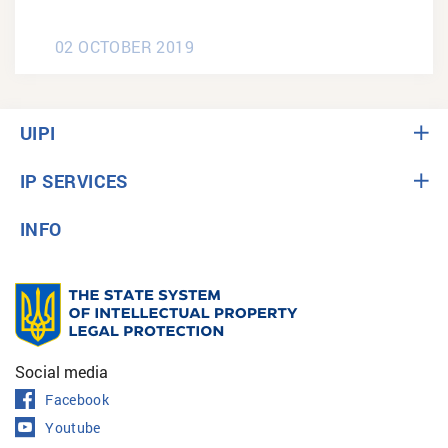
02 OCTOBER 2019
UIPI
IP SERVICES
INFO
Social media
Facebook
Youtube