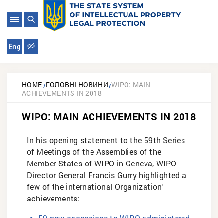
Eng
HOME
ГОЛОВНІ НОВИНИ
WIPO: MAIN
ACHIEVEMENTS IN 2018
WIPO: MAIN ACHIEVEMENTS IN 2018
In his opening statement to the 59th Series
of Meetings of the Assemblies of the
Member States of WIPO in Geneva, WIPO
Director General Francis Gurry highlighted a
few of the international Organization'
achievements:
59 new accessions to WIPO-administered