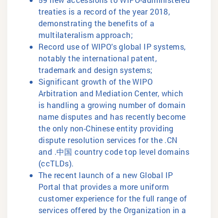
treaties is a record of the year 2018,
demonstrating the benefits of a
multilateralism approach;
Record use of WIPO's global IP systems,
notably the international patent,
trademark and design systems;
Significant growth of the WIPO
Arbitration and Mediation Center, which
is handling a growing number of domain
name disputes and has recently become
the only non-Chinese entity providing
dispute resolution services for the .CN
and .中国 country code top level domains
(ccTLDs).
The recent launch of a new Global IP
Portal that provides a more uniform
customer experience for the full range of
services offered by the Organization in a