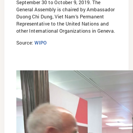
September 30 to October 9, 2019. The
General Assembly is chaired by Ambassador
Duong Chi Dung, Viet Nam’s Permanent
Representative to the United Nations and
other International Organizations in Geneva.
Source:
WIPO