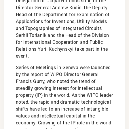
Delegation of Ukrpatent consisting of the
Director General Andrew Kudin, the Deputy
Head of the Department for Examination of
Applications for Inventions, Utility Models
and Topographies of Integrated Circuits
Serhii Torianik and the Head of the Division
for International Cooperation and Public
Relations Yurii Kuchynskyi take part in the
event.
Series of Meetings in Geneva were launched
by the report of WIPO Director General
Francis Gurry, who noted the trend of
steadily growing interest for intellectual
property (IP) in the world. As the WIPO leader
noted, the rapid and dramatic technological
shifts have led to an increase of intangible
values and intellectual capital in the
economy. Growing of the IP role in the world