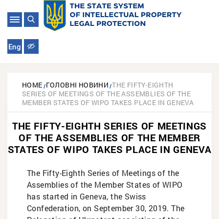
Eng
HOME
ГОЛОВНІ НОВИНИ
THE FIFTY-EIGHTH
SERIES OF MEETINGS OF THE ASSEMBLIES OF THE
MEMBER STATES OF WIPO TAKES PLACE IN GENEVA
THE FIFTY-EIGHTH SERIES OF MEETINGS
OF THE ASSEMBLIES OF THE MEMBER
STATES OF WIPO TAKES PLACE IN GENEVA
The Fifty-Eighth Series of Meetings of the
Assemblies of the Member States of WIPO
has started in Geneva, the Swiss
Confederation, on September 30, 2019. The