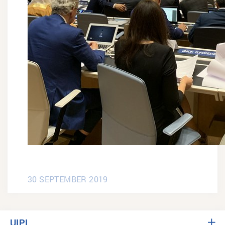
30 SEPTEMBER 2019
UIPI