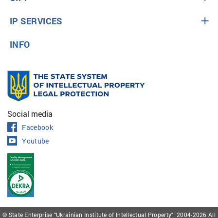
IP SERVICES
INFO
Social media
Facebook
Youtube
© State Enterprise "Ukrainian Institute of Intellectual Property". 2004-2026 All