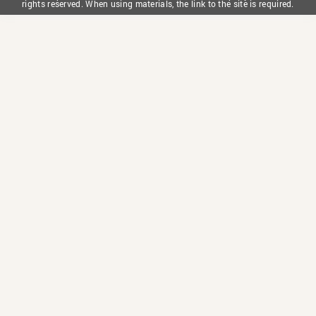
rights reserved. When using materials, the link to the site is required.