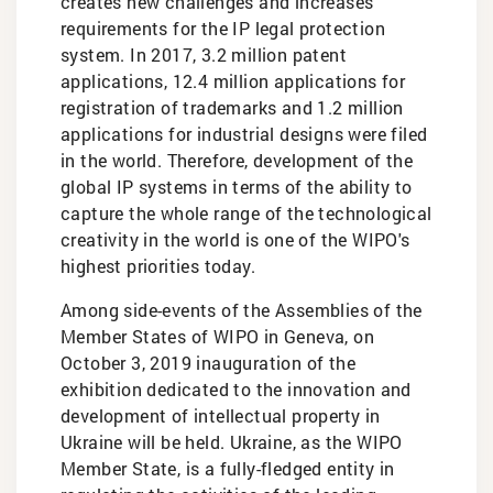
creates new challenges and increases
requirements for the IP legal protection
system. In 2017, 3.2 million patent
applications, 12.4 million applications for
registration of trademarks and 1.2 million
applications for industrial designs were filed
in the world. Therefore, development of the
global IP systems in terms of the ability to
capture the whole range of the technological
creativity in the world is one of the WIPO's
highest priorities today.
Among side-events of the Assemblies of the
Member States of WIPO in Geneva, on
October 3, 2019 inauguration of the
exhibition dedicated to the innovation and
development of intellectual property in
Ukraine will be held. Ukraine, as the WIPO
Member State, is a fully-fledged entity in