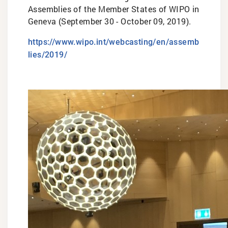
Assemblies of the Member States of WIPO in
Geneva (September 30 - October 09, 2019).
https://www.wipo.int/webcasting/en/assemb
lies/2019/