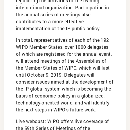
regulating the activities of the leading
international organization. Participation in
the annual series of meetings also
contributes to a more effective
implementation of the IP public policy.
In total, representatives of each of the 192
WIPO Member States, over 1000 delegates
of which are registered for the annual event,
will attend meetings of the Assemblies of
the Member States of WIPO, which will last
until October 9, 2019. Delegates will
consider issues aimed at the development of
the IP global system which is becoming the
basis of economic policy in a globalized,
technology-oriented world, and will identify
the next steps in WIPO's future work.
Live webcast: WIPO offers live coverage of
the 59th Series of Meetings of the