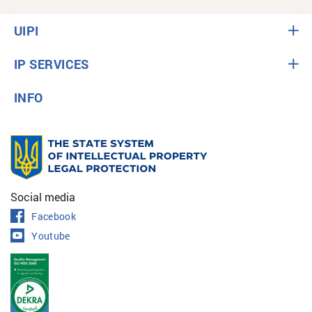
UIPI
IP SERVICES
INFO
Social media
Facebook
Youtube