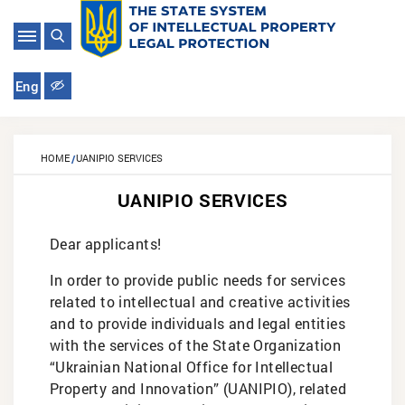
Eng
HOME
UANIPIO SERVICES
UANIPIO SERVICES
Dear applicants!
In order to provide public needs for services
related to intellectual and creative activities
and to provide individuals and legal entities
with the services of the State Organization
“Ukrainian National Office for Intellectual
Property and Innovation” (UANIPIO), related