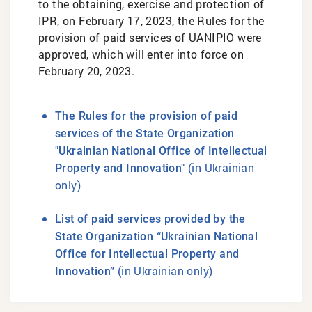
to the obtaining, exercise and protection of
IPR, on February 17, 2023, the Rules for the
provision of paid services of UANIPIO were
approved, which will enter into force on
February 20, 2023.
The Rules for the provision of paid
services of the State Organization
"Ukrainian National Office of Intellectual
(in Ukrainian
Property and Innovation"
only)
List of paid services provided by the
State Organization “Ukrainian National
Office for Intellectual Property and
(in Ukrainian only)
Innovation”