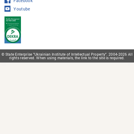
Facebook
Youtube
© State Enterprise "Ukrainian Institute of Intellectual Property". 2004-2026 All
rights reserved. When using materials, the link to the site is required.