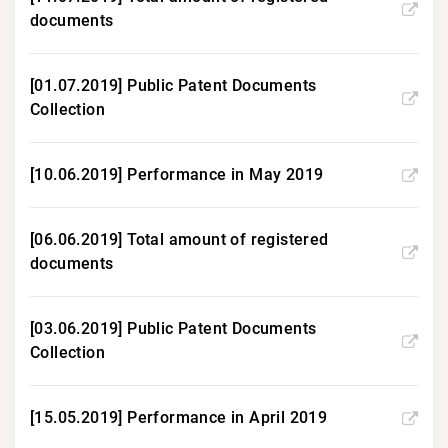
documents
[01.07.2019] Public Patent Documents
Collection
[10.06.2019] Performance in May 2019
[06.06.2019] Total amount of registered
documents
[03.06.2019] Public Patent Documents
Collection
[15.05.2019] Performance in April 2019