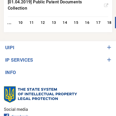
[01.04.2019] Public Patent Documents
Collection
...
1
10
11
12
13
14
15
16
17
18
UIPI
IP SERVICES
INFO
Social media