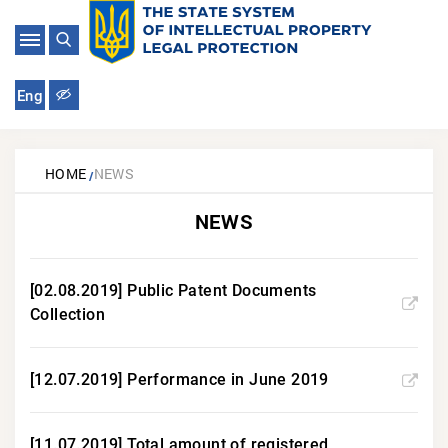
Eng
HOME
NEWS
NEWS
[02.08.2019] Public Patent Documents
Collection
[12.07.2019] Performance in June 2019
[11.07.2019] Total amount of registered