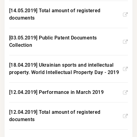
[14.05.2019] Total amount of registered
documents
[03.05.2019] Public Patent Documents
Collection
[18.04.2019] Ukrainian sports and intellectual
property. World Intellectual Property Day - 2019
[12.04.2019] Performance in March 2019
[12.04.2019] Total amount of registered
documents