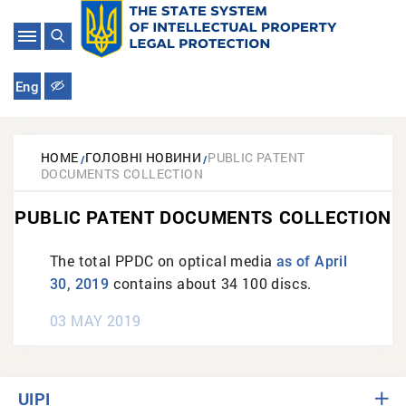
Eng
HOME
ГОЛОВНІ НОВИНИ
PUBLIC PATENT
DOCUMENTS COLLECTION
PUBLIC PATENT DOCUMENTS COLLECTION
The total PPDC on optical media
as of April
contains about 34 100 discs.
30, 2019
03 MAY 2019
UIPI