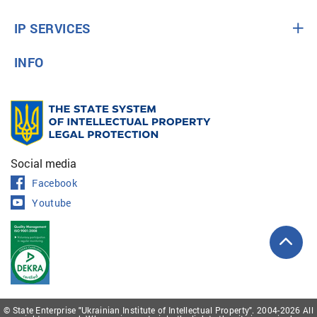
IP SERVICES
INFO
Social media
Facebook
Youtube
© State Enterprise "Ukrainian Institute of Intellectual Property". 2004-2026 All