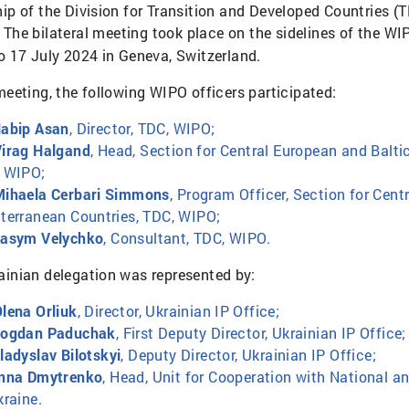
hip of the Division for Transition and Developed Countries (T
. The bilateral meeting took place on the sidelines of the W
to 17 July 2024 in Geneva, Switzerland.
meeting, the following WIPO officers participated:
abip Asan
, Director, TDC, WIPO;
irag Halgand
, Head, Section for Central European and Balt
 WIPO;
ihaela Cerbari Simmons
, Program Officer, Section for Cen
terranean Countries, TDC, WIPO;
asym Velychko
, Consultant, TDC, WIPO.
ainian delegation was represented by:
lena Orliuk
, Director, Ukrainian IP Office;
Bogdan Paduchak
, First Deputy Director, Ukrainian IP Office;
ladyslav Bilotskyi
, Deputy Director, Ukrainian IP Office;
nna Dmytrenko
, Head, Unit for Cooperation with National an
kraine.