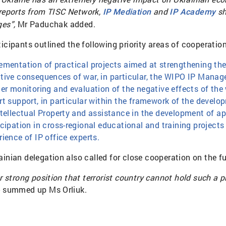
 reports from
TISC Network
,
and
sh
IP Mediation
IP Academy
ges”,
Mr Paduchak added.
ticipants outlined the following priority areas of cooperati
ementation of practical projects aimed at strengthening the
tive consequences of war, in particular, the WIPO IP Manag
her monitoring and evaluation of the negative effects of the
rt support, in particular within the framework of the devel
ntellectual Property and assistance in the development of ap
icipation in cross-regional educational and training projec
rience of IP office experts.
ainian delegation also called for close cooperation on the 
ur strong position that terrorist country cannot hold such a
 - summed up Ms Orliuk.