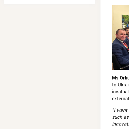
Ms Orli
to Ukrai
invalua
externa
“I want
such as
innovat