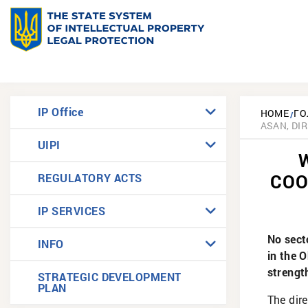
IP Office
HOME
ГО
ASAN, DI
UIPI
COO
REGULATORY ACTS
IP SERVICES
No sect
INFO
in the 
strengt
STRATEGIC DEVELOPMENT
PLAN
The dire