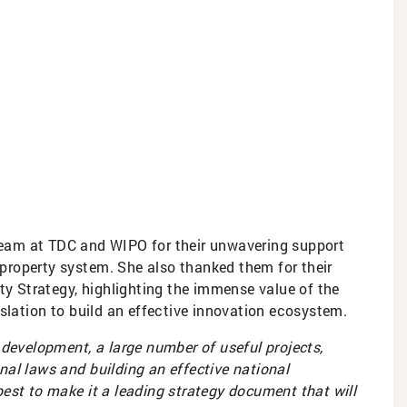
team at TDC and WIPO for their unwavering support
l property system. She also thanked them for their
rty Strategy, highlighting the immense value of the
islation to build an effective innovation ecosystem.
 development, a large number of useful projects,
al laws and building an effective national
est to make it a leading strategy document that will