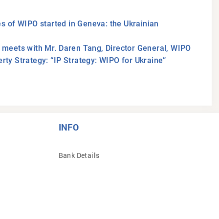
s of WIPO started in Geneva: the Ukrainian
n meets with Mr. Daren Tang, Director General, WIPO
rty Strategy: “IP Strategy: WIPO for Ukraine”
INFO
Bank Details