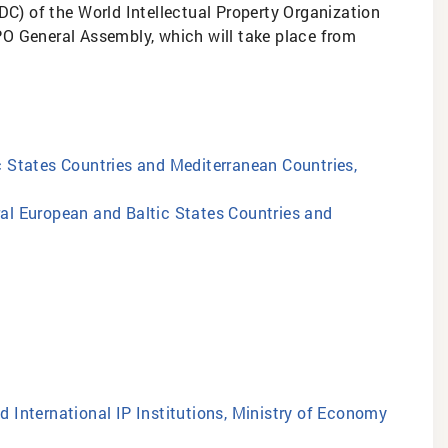
DC) of the World Intellectual Property Organization
IPO General Assembly, which will take place from
ic States Countries and Mediterranean Countries,
tral European and Baltic States Countries and
d International IP Institutions, Ministry of Economy