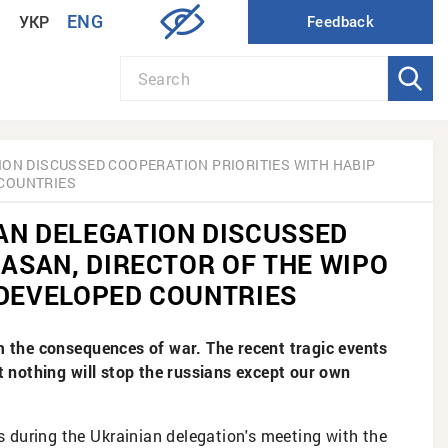
ENG
УКР
ION DISCUSSED COOPERATION PRIORITIES WITH HABIP
 COUNTRIES
AN DELEGATION DISCUSSED
 ASAN, DIRECTOR OF THE WIPO
 DEVELOPED COUNTRIES
om the consequences of war. The recent tragic events
nothing will stop the russians except our own
is during the Ukrainian delegation's meeting with the