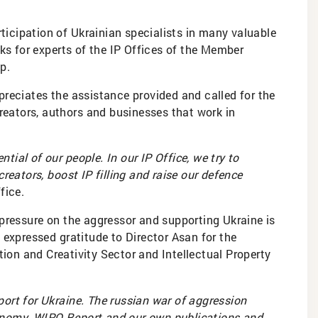
rticipation of Ukrainian specialists in many valuable
ks for experts of the IP Offices of the Member
p.
preciates the assistance provided and called for the
creators, authors and businesses that work in
ntial of our people. In our IP Office, we try to
reators, boost IP filling and raise our defence
fice.
 pressure on the aggressor and supporting Ukraine is
 expressed gratitude to Director Asan for the
ion and Creativity Sector and Intellectual Property
ort for Ukraine. The russian war of aggression
onomy. WIPO Report and our own publications and