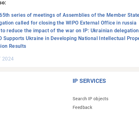
so:
65th series of meetings of Assemblies of the Member State
gation called for closing the WIPO External Office in russia
to reduce the impact of the war on IP: Ukrainian delegatio
 Supports Ukraine in Developing National Intellectual Prope
ion Results
Y 2024
IP SERVICES
Search IP objects
Feedback