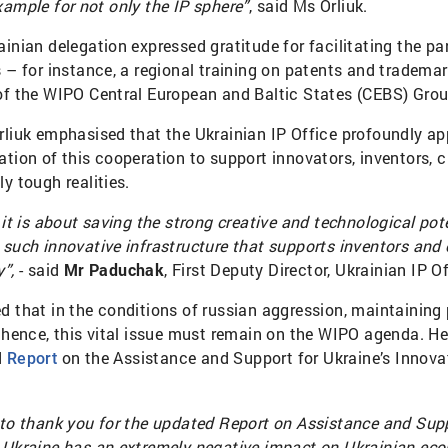
xample for not only the IP sphere”
, said Ms Orliuk.
inian delegation expressed gratitude for facilitating the pa
s – for instance, a regional training on patents and trademar
of the WIPO Central European and Baltic States (CEBS) Grou
rliuk emphasised that the Ukrainian IP Office profoundly ap
ation of this cooperation to support innovators, inventors, 
y tough realities.
 it is about saving the strong creative and technological pote
such innovative infrastructure that supports inventors and c
”,
- said
Mr Paduchak
, First Deputy Director, Ukrainian IP Of
d that in the conditions of russian aggression, maintaining
; hence, this vital issue must remain on the WIPO agenda. He
d
on the Assistance and Support for Ukraine’s Innovat
Report
.
 to thank you for the updated Report on Assistance and Supp
 Ukraine has an extremely negative impact on Ukrainian ec