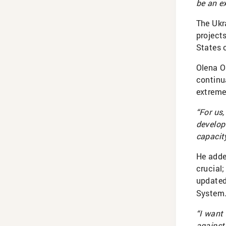
be an e
The Ukra
project
States 
Olena O
continu
extremel
“For us,
develop 
capacity
He adde
crucial
update
System
“I want
against