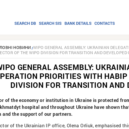
SEARCH DB
SEARCH SIS
BANK DETAILS
CONTACTS
ЛОВНІ НОВИНИ
WIPO GENERAL ASSEMBLY: UKRAINIAN DELEGAT
RECTOR OF THE WIPO DIVISION FOR TRANSITION AND DEVELOPED
WIPO GENERAL ASSEMBLY: UKRAINI
PERATION PRIORITIES WITH HABIP
DIVISION FOR TRANSITION AND
or of the economy or institution in Ukraine is protected fr
Okhmatdyt hospital and throughout Ukraine have shown that 
h and the support of our partners.
ctor of the Ukrainian IP office, Olena Orliuk, emphasised th