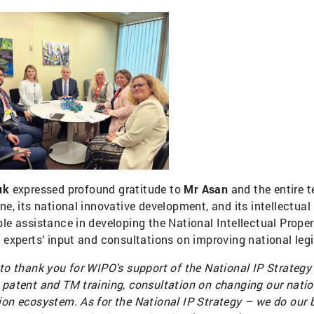
uk
expressed profound gratitude to
Mr Asan
and the entire 
ne, its national innovative development, and its intellectua
ble assistance in developing the National Intellectual Prope
l experts’ input and consultations on improving national leg
 to thank you for WIPO's support of the National IP Strategy
 patent and TM training, consultation on changing our nation
ion ecosystem. As for the National IP Strategy – we do our b