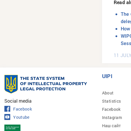
Read al
The 
dele
How 
WIPO
Sess
11 JUL
UIPI
About
Social media
Statistics
Facebook
Facebook
Youtube
Instagram
Наш сайт