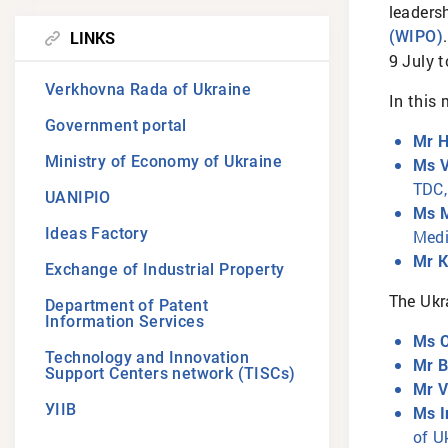
leaders
LINKS
(WIPO)
9 July 
Verkhovna Rada of Ukraine
In this 
Government portal
Mr H
Ministry of Economy of Ukraine
Ms V
TDC,
UANIPIO
Ms M
Ideas Factory
Medi
Mr K
Exchange of Industrial Property
The Ukr
Department of Patent
Information Services
Ms O
Technology and Innovation
Mr 
Support Centers network (TISCs)
Mr V
УІІВ
Ms I
of U