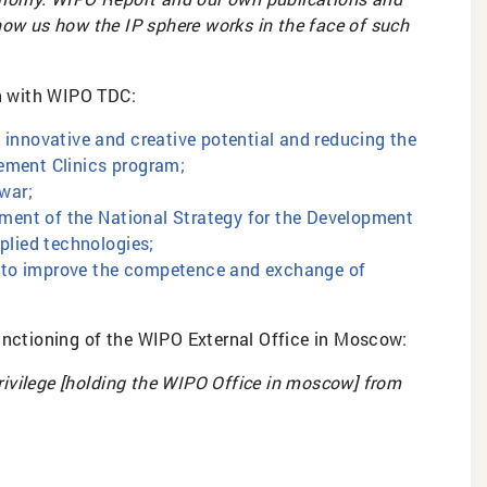
ow us how the IP sphere works in the face of such
on with WIPO TDC:
 innovative and creative potential and reducing the
ement Clinics program;
 war;
opment of the National Strategy for the Development
plied technologies;
ts to improve the competence and exchange of
functioning of the WIPO External Office in Moscow:
 privilege [holding the WIPO Office in moscow] from