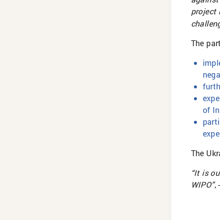
project
challen
The par
impl
nega
furt
expe
of I
part
expe
The Ukr
“It is o
WIPO”
,