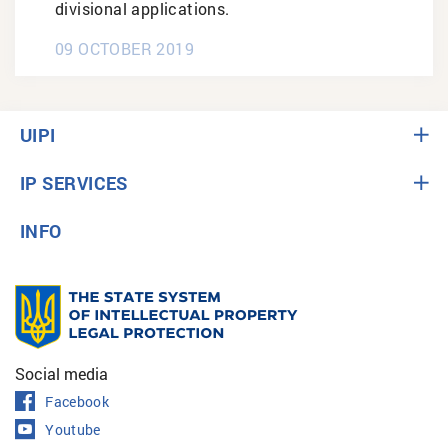
divisional applications.
09 OCTOBER 2019
UIPI
IP SERVICES
INFO
Social media
Facebook
Youtube