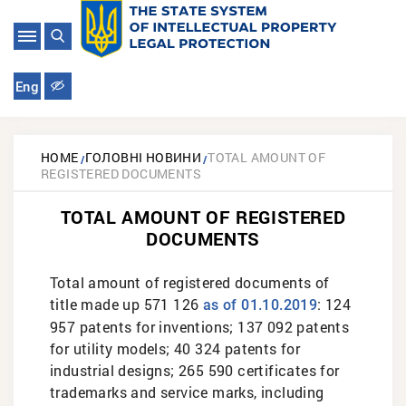
Eng
HOME
ГОЛОВНІ НОВИНИ
TOTAL AMOUNT OF
REGISTERED DOCUMENTS
TOTAL AMOUNT OF REGISTERED
DOCUMENTS
Total amount of registered documents of
title made up 571 126
: 124
as of 01.10.2019
957 patents for inventions; 137 092 patents
for utility models; 40 324 patents for
industrial designs; 265 590 certificates for
trademarks and service marks, including