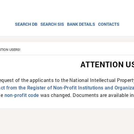
SEARCH DB
SEARCH SIS
BANK DETAILS
CONTACTS
NTION USERS!
ATTENTION U
equest of the applicants to the National Intellectual Proper
act from the Register of Non-Profit Institutions and Organiz
he
was changed. Documents are available in 
non-profit code