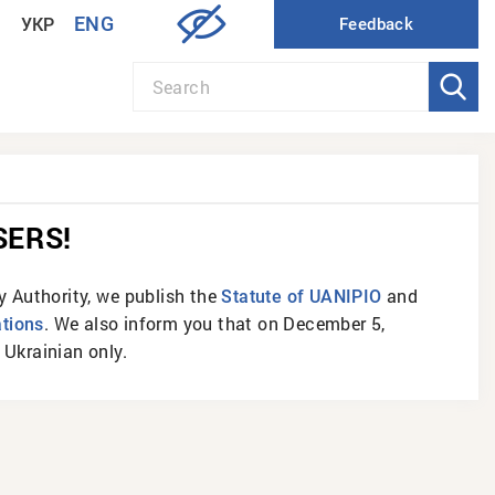
ENG
УКР
SERS!
ty Authority, we publish the
and
Statute of UANIPIO
. We also inform you that on December 5,
ations
Ukrainian only.