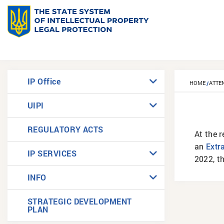
IP Office
HOME
ATTE
UIPI
REGULATORY ACTS
At the r
an
Еxtr
IP SERVICES
2022, t
INFO
STRATEGIC DEVELOPMENT
PLAN