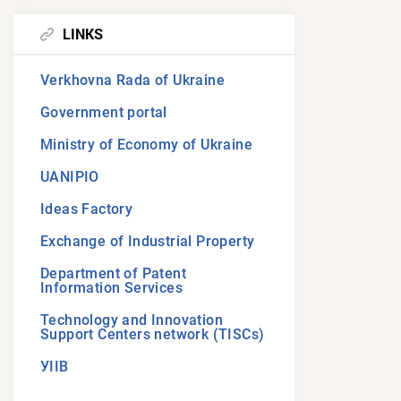
LINKS
Verkhovna Rada of Ukraine
Government portal
Ministry of Economy of Ukraine
UANIPIO
Ideas Factory
Exchange of Industrial Property
Department of Patent
Information Services
Technology and Innovation
Support Centers network (TISCs)
УІІВ