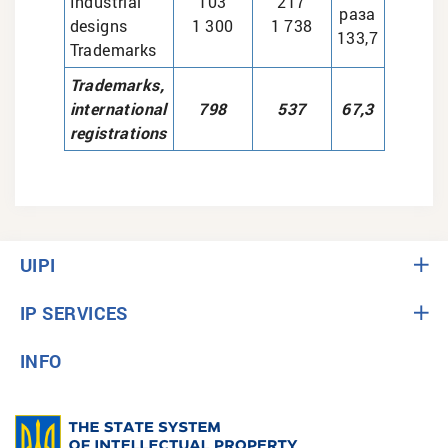
Industrial
103
217
раза
designs
1 300
1 738
133,7
Trademarks
Trademarks,
international
798
537
67,3
registrations
UIPI
IP SERVICES
INFO