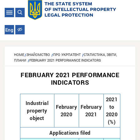
Eng
HOME
ЗНАЙОМСТВО
ПРО УКРПАТЕНТ
СТАТИСТИКА, ЗВІТИ,
ПЛАНИ
FEBRUARY 2021 PERFORMANCE INDICATORS
FEBRUARY 2021 PERFORMANCE
INDICATORS
2021
Industrial
February
February
to
property
2020
2021
2020
object
(%)
Applications filed