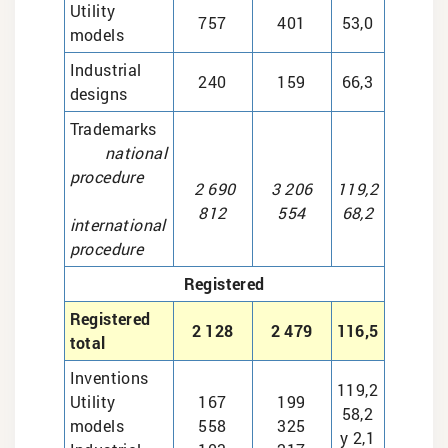
Utility
757
401
53,0
models
Industrial
240
159
66,3
designs
Trademarks
national
procedure
2 690
3 206
119,2
812
554
68,2
international
procedure
Registered
Registered
2 128
2 479
116,5
total
Inventions
119,2
Utility
167
199
58,2
models
558
325
у 2,1