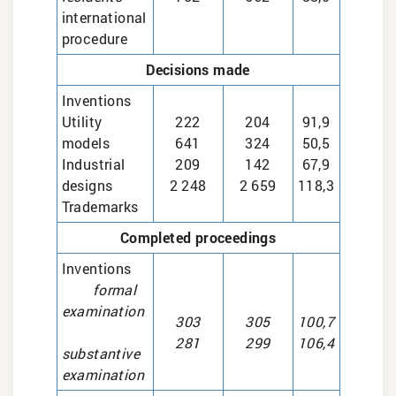
international
procedure
Decisions made
Inventions
Utility
222
204
91,9
models
641
324
50,5
Industrial
209
142
67,9
designs
2 248
2 659
118,3
Trademarks
Completed proceedings
Inventions
formal
examination
303
305
100,7
281
299
106,4
substantive
examination