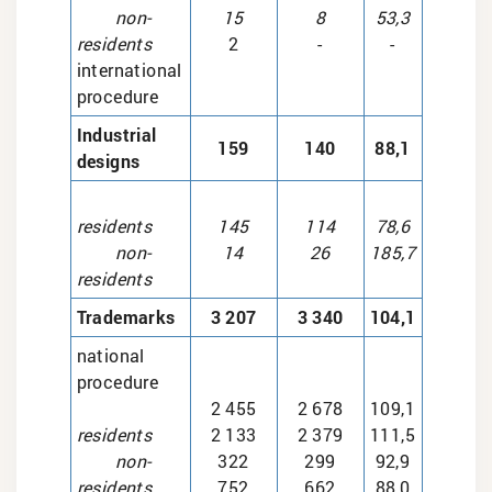
non-
15
8
53,3
residents
2
-
-
international
procedure
Industrial
159
140
88,1
designs
residents
145
114
78,6
non-
14
26
185,7
residents
Trademarks
3 207
3 340
104,1
national
procedure
2 455
2 678
109,1
residents
2 133
2 379
111,5
non-
322
299
92,9
residents
752
662
88,0