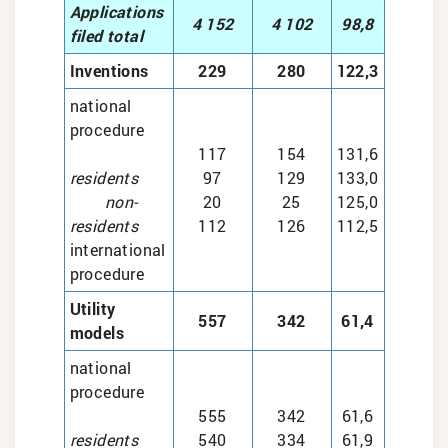
Applications
4 152
4 102
98,8
filed total
Inventions
229
280
122,3
national
procedure
117
154
131,6
residents
97
129
133,0
non-
20
25
125,0
residents
112
126
112,5
international
procedure
Utility
557
342
61,4
models
national
procedure
555
342
61,6
residents
540
334
61,9