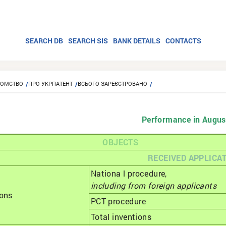
SEARCH DB
SEARCH SIS
BANK DETAILS
CONTACTS
ЙОМСТВО
ПРО УКРПАТЕНТ
ВСЬОГО ЗАРЕЄСТРОВАНО
Performance in Augus
OBJECTS
RECEIVED APPLICA
Nationa l procedure,
including from foreign applicants
ions
РСТ procedure
Total inventions