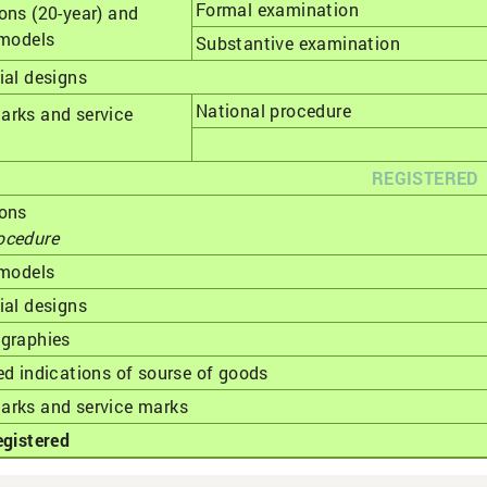
Formal examination
ons (20-year) and
 models
Substantive examination
ial designs
National procedure
arks and service
REGISTERED
ions
ocedure
 models
ial designs
ographies
ed indications of sourse of goods
arks and service marks
egistered