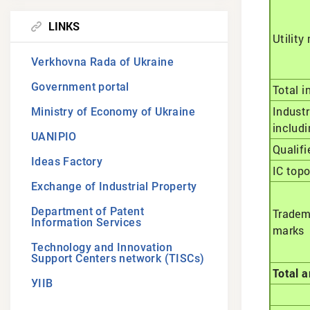
LINKS
Utility
Verkhovna Rada of Ukraine
Government portal
Total i
Industr
Ministry of Economy of Ukraine
includi
UANIPIO
Qualifi
Ideas Factory
IC top
Exchange of Industrial Property
Department of Patent
Tradem
Information Services
marks
Technology and Innovation
Support Centers network (TISCs)
Total a
УІІВ