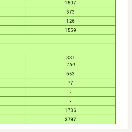
1507
373
126
1559
331
139
653
77
-
-
1736
2797