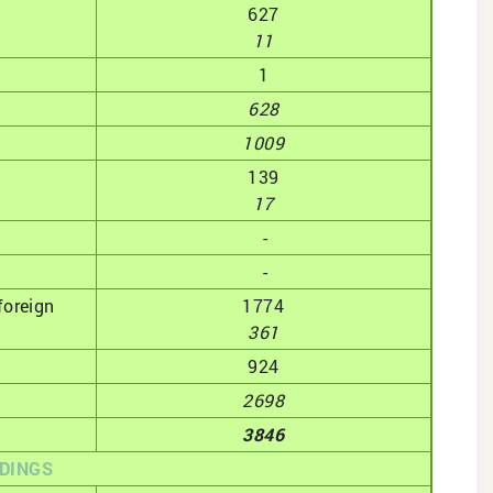
627
11
1
628
1009
139
17
-
-
foreign
1774
361
924
2698
3846
DINGS