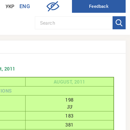
ENG
УКР
t, 2011
AUGUST, 2011
TIONS
198
33
183
381