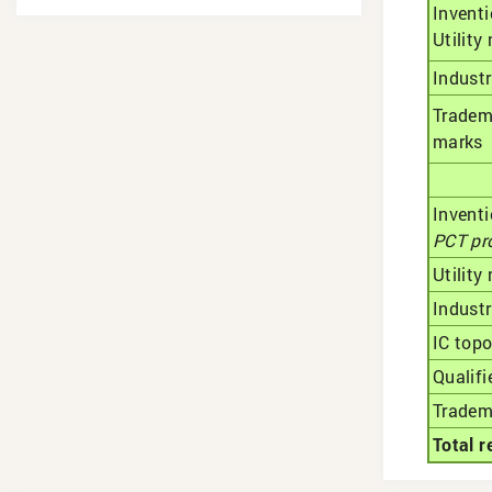
Inventi
Utility
Industr
Tradem
marks
Invent
РСТ pr
Utility
Industr
IC top
Qualifi
Tradem
Total r