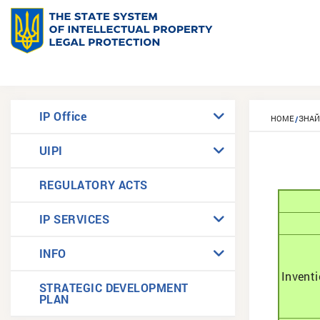
IP Office
HOME
ЗНА
UIPI
REGULATORY ACTS
IP SERVICES
INFO
Invent
STRATEGIC DEVELOPMENT
PLAN