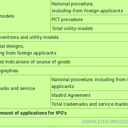
National procedure,
including from foreign applicants
 models
РСТ procedure
Total utility models
nventions and utility models
ial designs,
ng from foreign applicants
ed indications of sourse of goods
ographies
National procedure, including from 
applicants
arks and service
Madrid Agreement
Total trademarks and service marks
mount of applications for IPO's
COMPLETED PROCEE