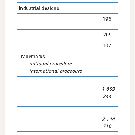
Industrial designs
196
209
107
Trademarks
national procedure
international procedure
1 859
244
2 144
710