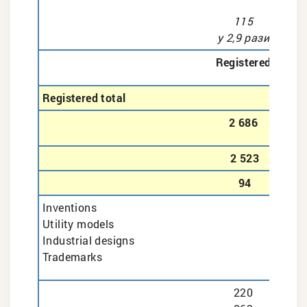
115
у 2,9 рази
Registered
Registered total
2 686
2 523
94
Inventions
Utility models
Industrial designs
Trademarks
220