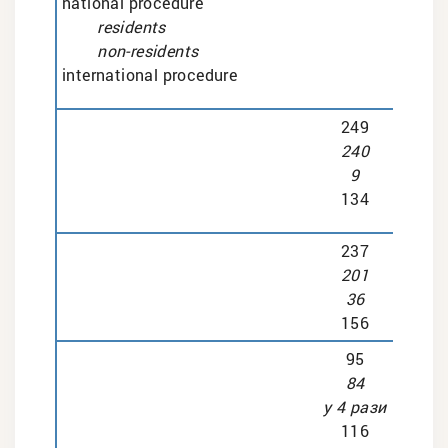
national procedure
residents
non-residents
international procedure
249
240
9
134
237
201
36
156
95
84
у 4 рази
116