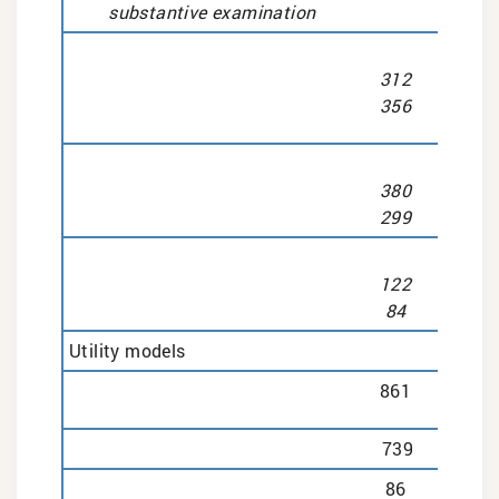
substantive examination
312
356
380
299
122
84
Utility models
861
739
86