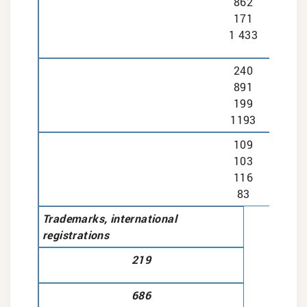
862
171
1 433
240
891
199
1193
109
103
116
83
Trademarks, international
registrations
219
686