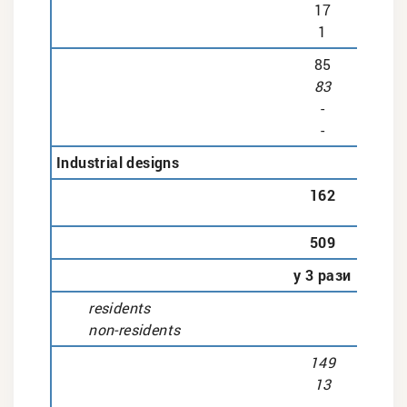
17
1
85
83
-
-
Industrial designs
162
509
у 3 рази
residents
non-residents
149
13