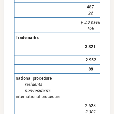
487
22
у 3,3 рази
169
Trademarks
3 321
2 952
89
national procedure
residents
non-residents
international procedure
2 623
2 301