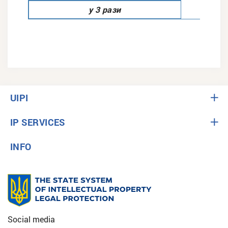
у 3 рази
UIPI
IP SERVICES
INFO
Social media