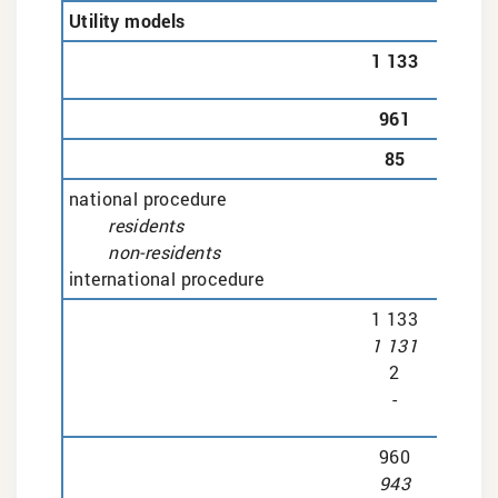
Utility models
1 133
961
85
national procedure
residents
non-residents
international procedure
1 133
1 131
2
-
960
943