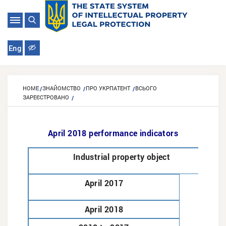
Eng
HOME
ЗНАЙОМСТВО
ПРО УКРПАТЕНТ
ВСЬОГО
ЗАРЕЄСТРОВАНО
April 2018 performance indicators
Industrial property object
April 2017
April 2018