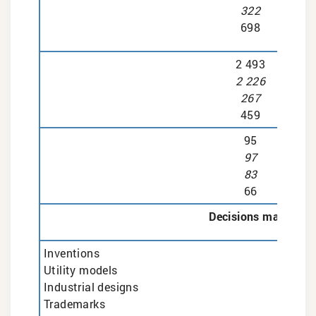
322
698
2 493
2 226
267
459
95
97
83
66
Decisions made
Inventions
Utility models
Industrial designs
Trademarks