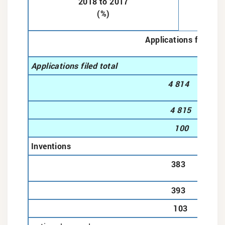
2018 to 2017
(%)
Applications filed
Applications filed total
4 814
4 815
100
Inventions
383
393
103