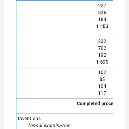
227
825
184
1 453
232
702
192
1 695
102
85
104
117
Completed proceedings
Inventions
formal examination